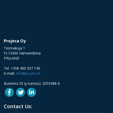
Projeca Oy
Tesmakuja 1
FI-13300 Hämeenlinna
FINLAND
Tel. +358 400 557 145
E-mail:
info@projeca.fi
Business ID (y-tunnus): 2059388-6
Contact Us: