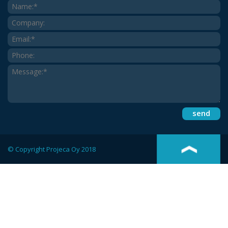
© Copyright Projeca Oy 2018