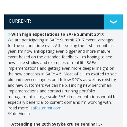
CURRENT:
With high expectations to SAFe Summit 2017:
We are participating in SAFe Summit 2017 event, arranged
for the second time ever. After seeing the first summit last
year, I’m now anticipating even bigger and more mature
event based on the attendee feedback. I’m hoping to see
new case studies and examples of real-life SAFe
implementations and getting even more deeper insight on
the new concepts in SAFe 4.5. Most of all I’m excited to see
old and new colleagues and fellow SPC’s as well as existing
and new customers we can help. Finding new benchmark
implementations and contacts running portfolio
management in large scale SAFe implementations would be
especially beneficial to current domains I’m working with.
[read more]
safesummit.com
/Katri Aintila
Attending the 20th Sytyke cruise seminar 5-