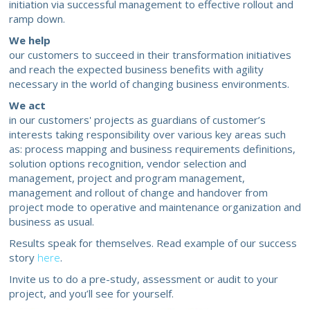
initiation via successful management to effective rollout and
ramp down.
We help
our customers to succeed in their transformation initiatives
and reach the expected business benefits with agility
necessary in the world of changing business environments.
We act
in our customers' projects as guardians of customer’s
interests taking responsibility over various key areas such
as: process mapping and business requirements definitions,
solution options recognition, vendor selection and
management, project and program management,
management and rollout of change and handover from
project mode to operative and maintenance organization and
business as usual.
Results speak for themselves. Read example of our success
story
here
.
Invite us to do a pre-study, assessment or audit to your
project, and you’ll see for yourself.