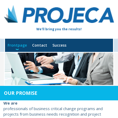
We'll bring you the results!
Frontpage
Contact
Success
OUR PROMISE
We are
professionals of business critical change programs and
projects from business needs recognition and project