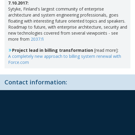
7.10.2017:
Sytyke, Finland's largest community of enterprise
architecture and system engineering professionals, goes
floating with interesting future oriented topics and speakers.
Roadmap to future, with enterprise architecture, security and
new technologies covered from several viewpoints - see
more from
2037.fi
Project lead in billing transformation
[read more]:
A completely new approach to billing system renewal with
Force.com
Contact information: